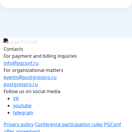
Contacts
For payment and billing inquiries
info@pgconf.ru
For organizational matters
events@postgrespro.ru
postgrespro.ru
Follow us on social media
VK
youtube
telegram
Privacy policy
Conference participation rules
PGConf
offer agreement