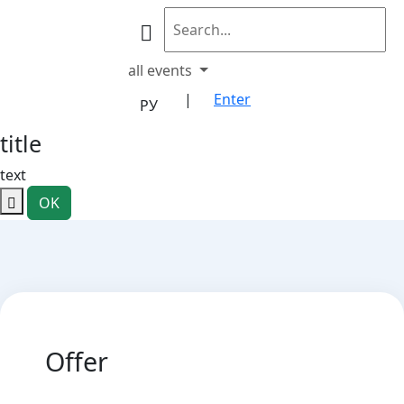
all events
|
Enter
РУ
title
text
OK
Offer