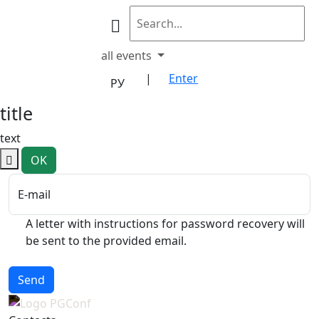
all events
|
Enter
РУ
title
text
OK
E-mail
A letter with instructions for password recovery will
be sent to the provided email.
Send