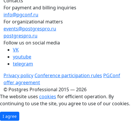
Contacts
For payment and billing inquiries
info@pgconf.ru
For organizational matters
events@postgrespro.ru
postgrespro.ru
Follow us on social media
VK
youtube
telegram
Privacy policy
Conference participation rules
PGConf
offer agreement
© Postgres Professional 2015 — 2026
The website uses
cookies
for efficient operation. By
continuing to use the site, you agree to use of our cookies.
I agree