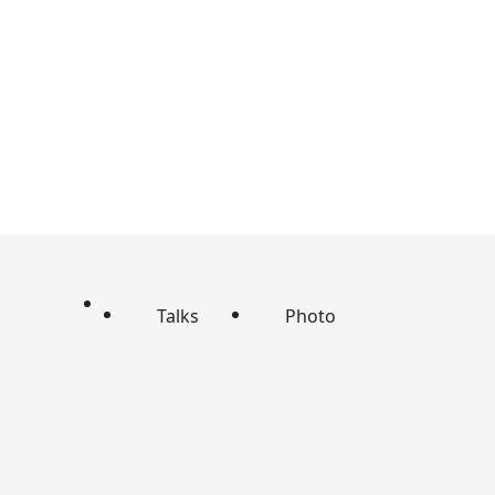
Talks
Photo