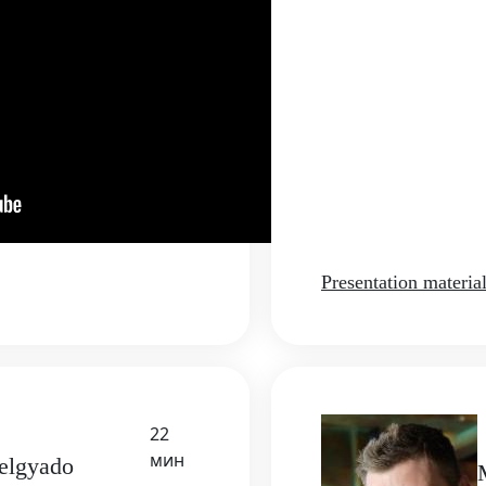
Presentation materia
22
мин
Delgyado