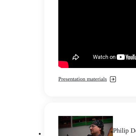
Presentation materials
Philip 