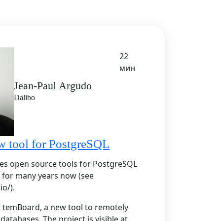
22
мин
Jean-Paul Argudo
Dalibo
w tool for PostgreSQL
es open source tools for PostgreSQL
 for many years now (see
io/).
nt temBoard, a new tool to remotely
atabases. The project is visible at