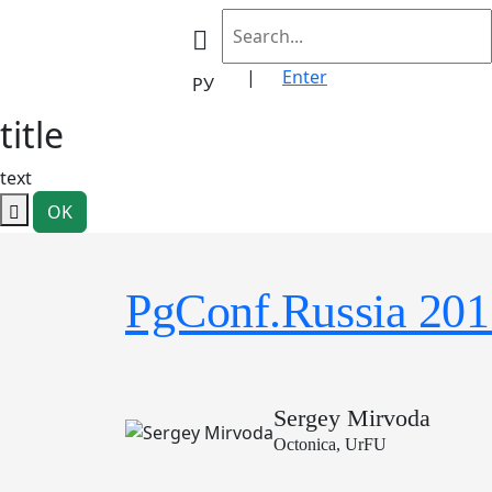
|
Enter
РУ
title
text
OK
PgConf.Russia 201
Sergey Mirvoda
Octonica, UrFU