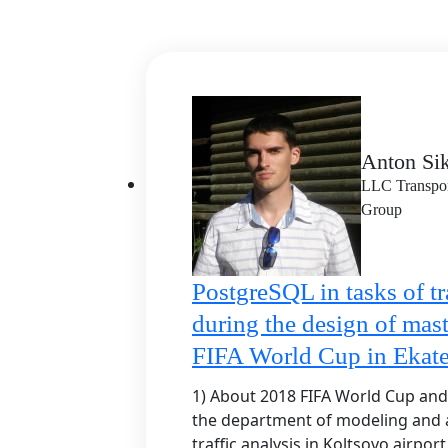
Anton Sik
LLC Transport
Group
PostgreSQL in tasks of tr
during the design of mast
FIFA World Cup in Ekate
1) About 2018 FIFA World Cup and t
the department of modeling and a
traffic analysis in Koltsovo airpor