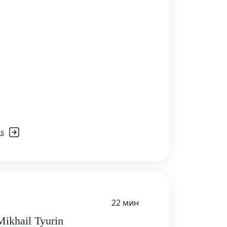
ls
22 мин
Mikhail Tyurin