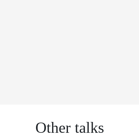
Other talks