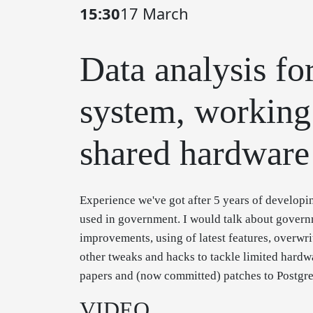
15:30
17 March
Data analysis fo
system, working
shared hardware
Experience we've got after 5 years of developi
used in government. I would talk about governm
improvements, using of latest features, overwri
other tweaks and hacks to tackle limited hard
papers and (now committed) patches to Postgres
VIDEO