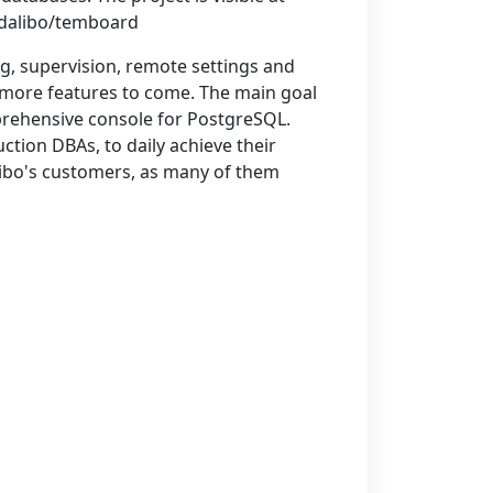
/dalibo/temboard
ng, supervision, remote settings and
 more features to come. The main goal
prehensive console for PostgreSQL.
ction DBAs, to daily achieve their
ibo's customers, as many of them