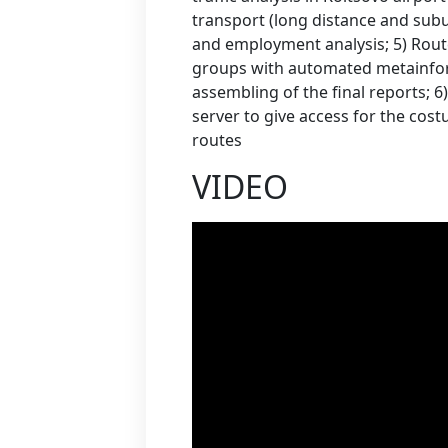
transport (long distance and subu
and employment analysis; 5) Route
groups with automated metainfor
assembling of the final reports; 
server to give access for the cost
routes
VIDEO