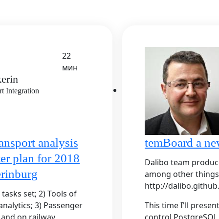
22
мин
erin
 Integration
ansport analysis
temBoard a ne
er plan for 2018
Dalibo team produc
rinburg
among other things
http://dalibo.github.
asks set; 2) Tools of
nalytics; 3) Passenger
This time I'll prese
t and on railway
control PostgreSQL d