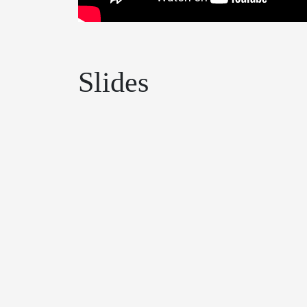
Slides