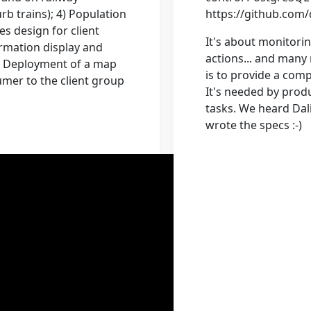
rb trains); 4) Population
https://github.com
s design for client
It's about monitori
mation display and
actions... and many
6) Deployment of a map
is to provide a com
umer to the client group
It's needed by produ
tasks. We heard Dal
wrote the specs :-)