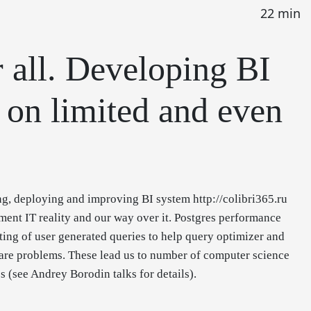
22 min
r all. Developing BI
 on limited and even
ng, deploying and improving BI system http://colibri365.ru
ent IT reality and our way over it. Postgres performance
ting of user generated queries to help query optimizer and
ware problems. These lead us to number of computer science
 (see Andrey Borodin talks for details).