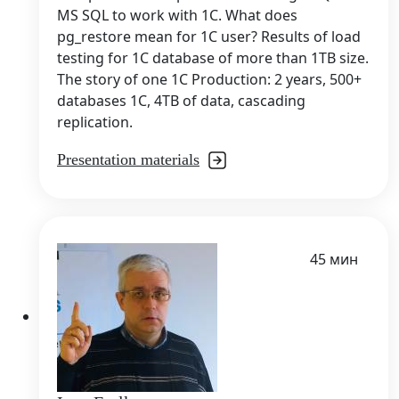
MS SQL to work with 1С. What does
pg_restore mean for 1С user? Results of load
testing for 1C database of more than 1TB size.
The story of one 1C Production: 2 years, 500+
databases 1C, 4TB of data, cascading
replication.
Presentation materials
45 мин