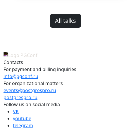
All talks
Contacts
For payment and billing inquiries
info@pgconf.ru
For organizational matters
events@postgrespro.ru
postgrespro.ru
Follow us on social media
VK
youtube
telegram