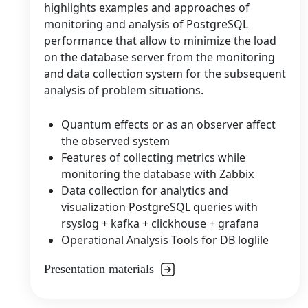
highlights examples and approaches of
monitoring and analysis of PostgreSQL
performance that allow to minimize the load
on the database server from the monitoring
and data collection system for the subsequent
analysis of problem situations.
Quantum effects or as an observer affect
the observed system
Features of collecting metrics while
monitoring the database with Zabbix
Data collection for analytics and
visualization PostgreSQL queries with
rsyslog + kafka + clickhouse + grafana
Operational Analysis Tools for DB loglile
Presentation materials