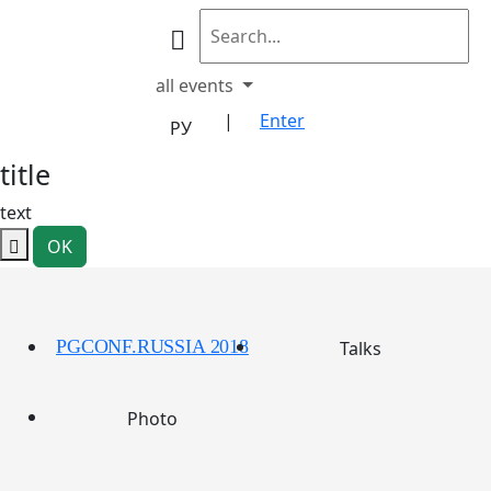
all events
|
Enter
РУ
title
text
OK
PGCONF.RUSSIA 2018
Talks
Photo