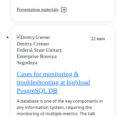
Presentation materials
22 мин
Dmitry Cremer
Federal State Unitary
Enterprise Rossiya
Segodnya
Cases for monitoring &
troubleshooting at highload
PosgreSQL DB
A database is one of the key components in
any information system, requiring the
monitoring of multiple metrics. The talk