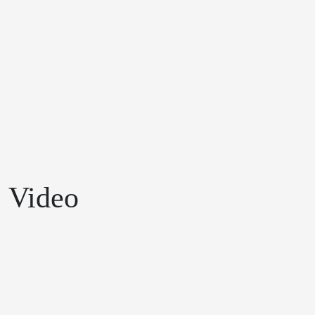
Video