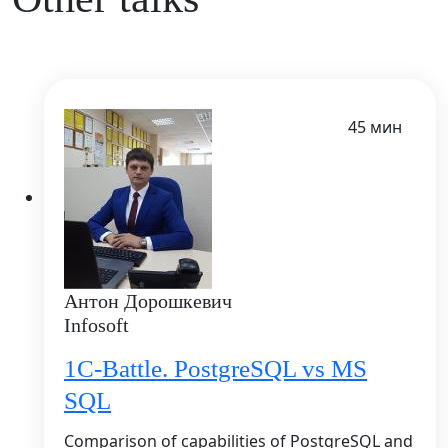
45 мин
Антон Дорошкевич
Infosoft
1C-Battle. PostgreSQL vs MS
SQL
Comparison of capabilities of PostgreSQL and