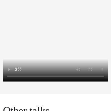
Other talks