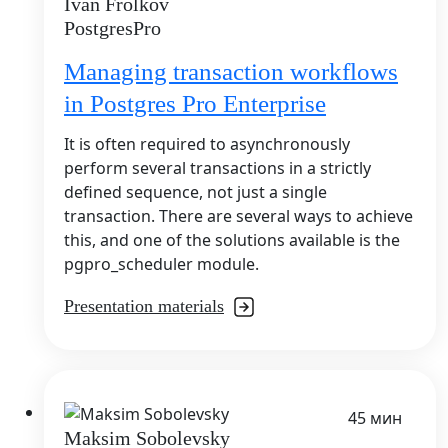
Ivan Frolkov
PostgresPro
Managing transaction workflows
in Postgres Pro Enterprise
It is often required to asynchronously
perform several transactions in a strictly
defined sequence, not just a single
transaction. There are several ways to achieve
this, and one of the solutions available is the
pgpro_scheduler module.
Presentation materials
45 мин
Maksim Sobolevsky