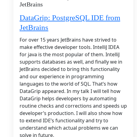
JetBrains
DataGrip: PostgreSQL IDE from
JetBrains
For over 15 years JetBrains have strived to
make effective developer tools. IntelliJ IDEA
for java is the most popular of them. IntelliJ
supports databases as well, and finally we in
JetBrains decided to bring this functionality
and our experience in programming
languages to the world of SQL. That’s how
DataGrip appeared. In my talk I will tell how
DataGrip helps developers by automating
routine checks and corrections and speeds up
developer’s production. I will also show how
to extend IDE’s functionality and try to
understand which actual problems we can
solve in future.