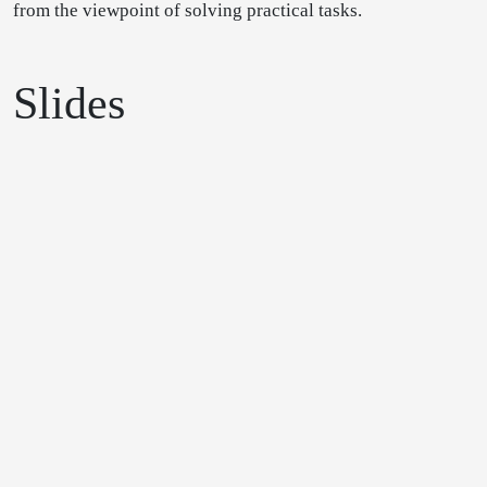
from the viewpoint of solving practical tasks.
Slides