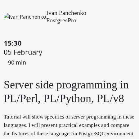
Ivan Panchenko
PostgresPro
15:30
05 February
90 min
Server side programming in
PL/Perl, PL/Python, PL/v8
Tutorial will show specifics of server programming in these
languages. I will present practical examples and compare
the features of these languages in PostgreSQL environment