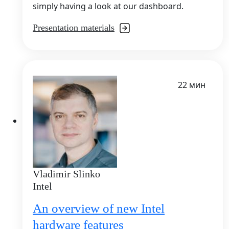
simply having a look at our dashboard.
Presentation materials
22 мин
Vladimir Slinko
Intel
An overview of new Intel
hardware features