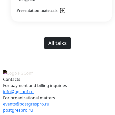
Presentation materials
All talks
Contacts
For payment and billing inquiries
info@pgconf.ru
For organizational matters
events@postgrespro.ru
postgrespro.ru