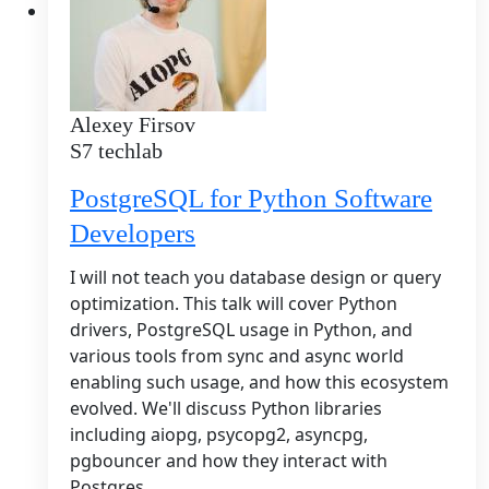
Alexey Firsov
S7 techlab
PostgreSQL for Python Software
Developers
I will not teach you database design or query
optimization. This talk will cover Python
drivers, PostgreSQL usage in Python, and
various tools from sync and async world
enabling such usage, and how this ecosystem
evolved. We'll discuss Python libraries
including aiopg, psycopg2, asyncpg,
pgbouncer and how they interact with
Postgres.