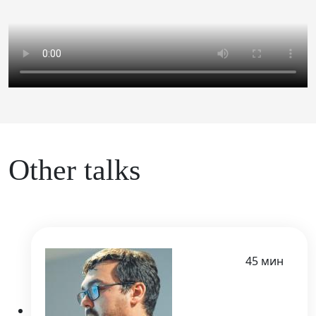
Other talks
45 мин