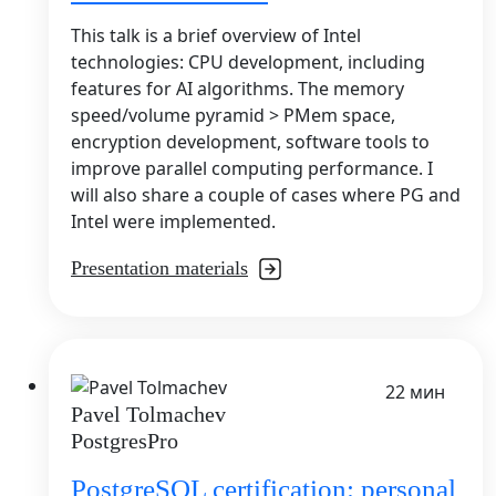
This talk is a brief overview of Intel
technologies: CPU development, including
features for AI algorithms. The memory
speed/volume pyramid > PMem space,
encryption development, software tools to
improve parallel computing performance. I
will also share a couple of cases where PG and
Intel were implemented.
Presentation materials
22 мин
Pavel Tolmachev
PostgresPro
PostgreSQL certification: personal