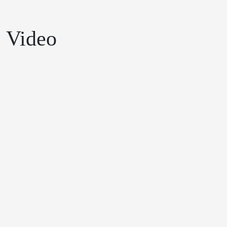
Video