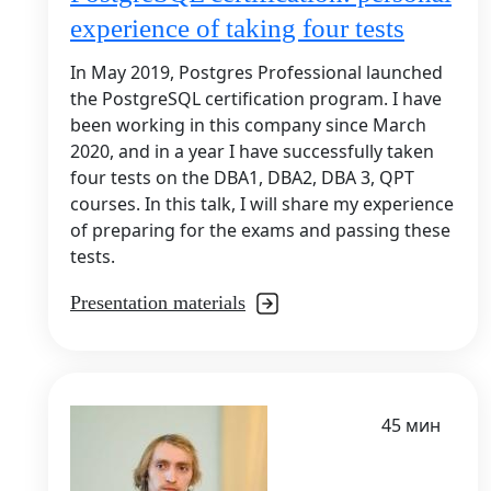
experience of taking four tests
In May 2019, Postgres Professional launched
the PostgreSQL certification program. I have
been working in this company since March
2020, and in a year I have successfully taken
four tests on the DBA1, DBA2, DBA 3, QPT
courses. In this talk, I will share my experience
of preparing for the exams and passing these
tests.
Presentation materials
45 мин