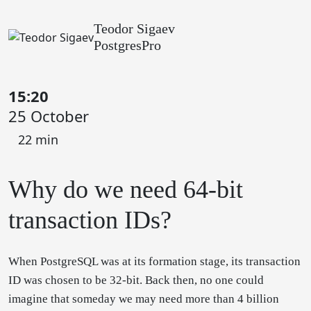
Teodor Sigaev
PostgresPro
15:20
25 October
22 min
Why do we need 64-bit
transaction IDs?
When PostgreSQL was at its formation stage, its transaction
ID was chosen to be 32-bit. Back then, no one could
imagine that someday we may need more than 4 billion