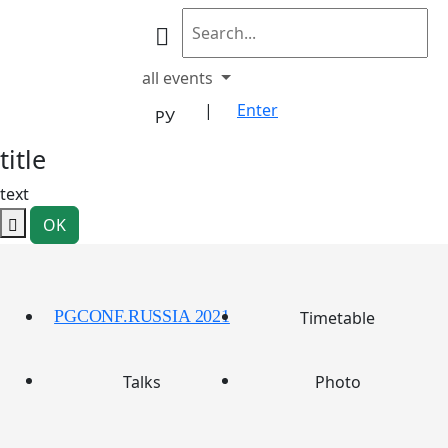
all events
|
Enter
РУ
title
text
OK
PGCONF.RUSSIA 2021
Timetable
Talks
Photo