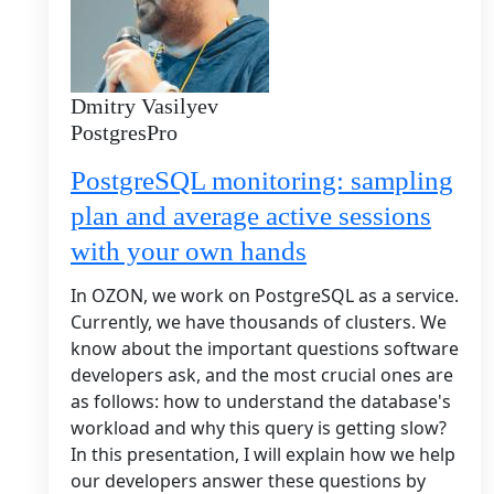
Dmitry Vasilyev
PostgresPro
PostgreSQL monitoring: sampling
plan and average active sessions
with your own hands
In OZON, we work on PostgreSQL as a service.
Currently, we have thousands of clusters. We
know about the important questions software
developers ask, and the most crucial ones are
as follows: how to understand the database's
workload and why this query is getting slow?
In this presentation, I will explain how we help
our developers answer these questions by