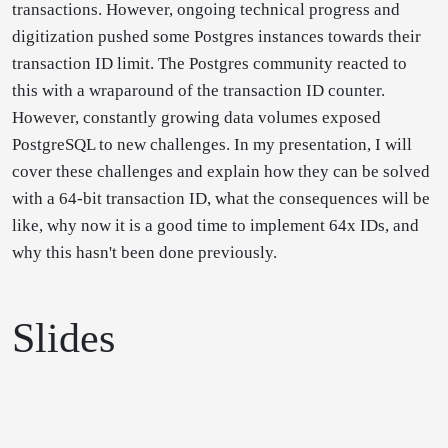
transactions. However, ongoing technical progress and
digitization pushed some Postgres instances towards their
transaction ID limit. The Postgres community reacted to
this with a wraparound of the transaction ID counter.
However, constantly growing data volumes exposed
PostgreSQL to new challenges. In my presentation, I will
cover these challenges and explain how they can be solved
with a 64-bit transaction ID, what the consequences will be
like, why now it is a good time to implement 64x IDs, and
why this hasn't been done previously.
Slides