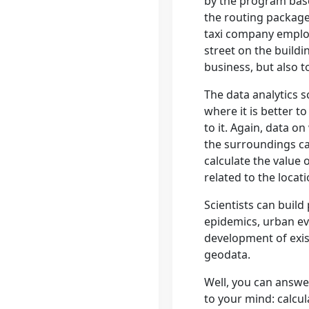
by the program base
the routing package
taxi company emplo
street on the buildi
business, but also 
The data analytics s
where it is better t
to it. Again, data o
the surroundings ca
calculate the value 
related to the locat
Scientists can build
epidemics, urban ev
development of exis
geodata.
Well, you can answ
to your mind: calcul