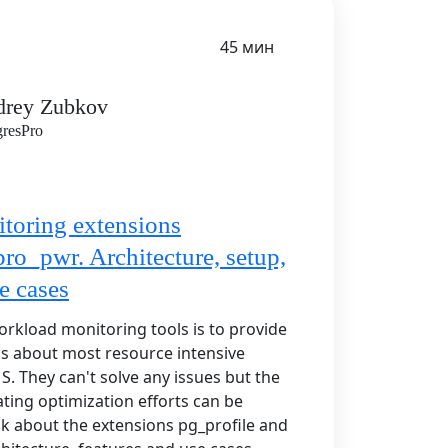
45 мин
drey Zubkov
gresPro
toring extensions
pro_pwr. Architecture, setup,
e cases
orkload monitoring tools is to provide
cs about most resource intensive
MS. They can't solve any issues but the
ting optimization efforts can be
alk about the extensions pg_profile and