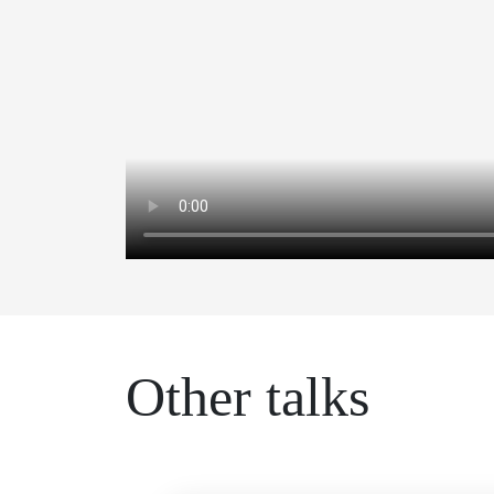
Other talks