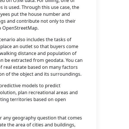
d on OSM data. For billing, one of
s is used. Through this use case, the
yees put the house number and
ngs and contribute not only to their
to OpenStreetMap.
cenario also includes the tasks of
o place an outlet so that buyers come
n walking distance and population of
n be extracted from geodata. You can
of real estate based on many factors
ion of the object and its surroundings.
 predictive models to predict
olution, plan recreational areas and
ting territories based on open
er any geography question that comes
ate the area of cities and buildings,