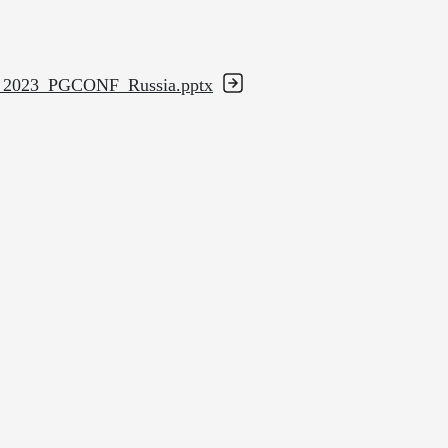
ion_2023_PGCONF_Russia.pptx