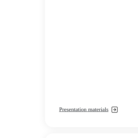
Presentation materials