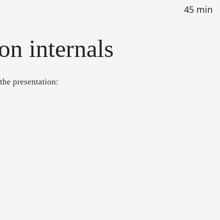
45 min
on internals
 the presentation: