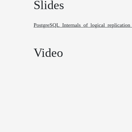
Slides
PostgreSQL_Internals_of_logical_replicat
Video