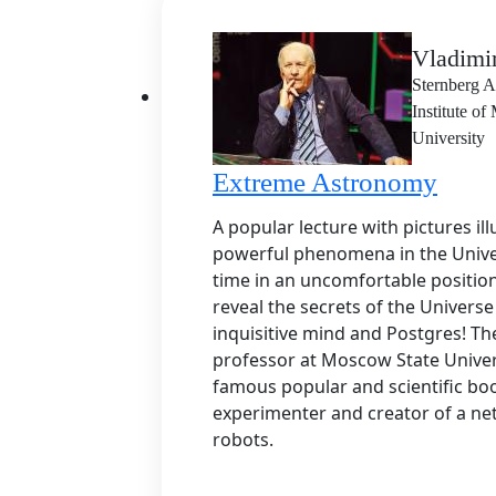
Vladimi
Sternberg A
Institute o
University
Extreme Astronomy
A popular lecture with pictures il
powerful phenomena in the Unive
time in an uncomfortable positio
reveal the secrets of the Univers
inquisitive mind and Postgres! The
professor at Moscow State Univers
famous popular and scientific boo
experimenter and creator of a ne
robots.