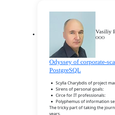
Vasiliy
ООО
Odyssey of corporate-sca
PostgreSQL
Scylla Charybdis of project m
Sirens of personal goals:
Circe for IT professionals:
Polyphemus of information sec
The tricky part of taking the journ
years.