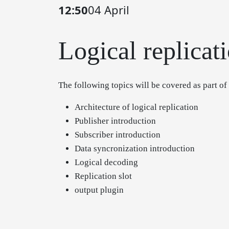
12:50
04 April
Logical replicati
The following topics will be covered as part of
Architecture of logical replication
Publisher introduction
Subscriber introduction
Data syncronization introduction
Logical decoding
Replication slot
output plugin