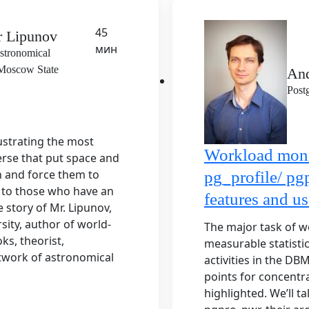
45
r Lipunov
мин
stronomical
f Moscow State
An
Post
lustrating the most
Workload moni
rse that put space and
n and force them to
pg_profile/ pg
e to those who have an
features and us
 story of Mr. Lipunov,
ity, author of world-
The major task of w
ks, theorist,
measurable statisti
twork of astronomical
activities in the DB
points for concentra
highlighted. We’ll t