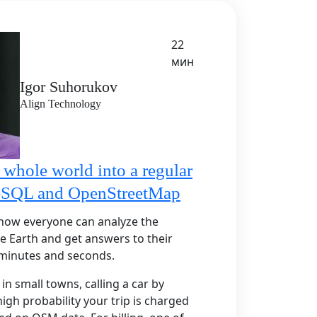
22
мин
Igor Suhorukov
Align Technology
 whole world into a regular
reSQL and OpenStreetMap
S how everyone can analyze the
re Earth and get answers to their
 minutes and seconds.
in small towns, calling a car by
igh probability your trip is charged