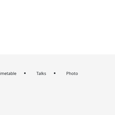
imetable
Talks
Photo