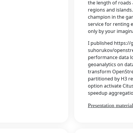
the length of roads 
regions and islands
champion in the gam
service for renting e
only by your imagin
I published https://
suhorukov/openstre
performance data lo
geoanalytics on dat
transform OpenStr
partitioned by H3 
option activate Cit
speedup aggregatio
Presentation materia