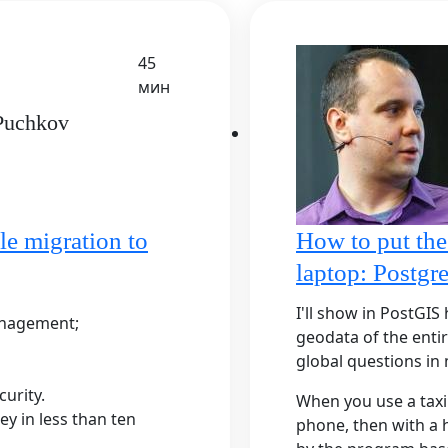
45
мин
 Puchkov
le migration to
How to put the
laptop: Postg
I'll show in PostGI
anagement;
geodata of the enti
global questions in
urity.
When you use a taxi 
ey in less than ten
phone, then with a h