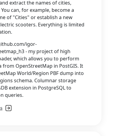
and extract the names of cities,
. You can, for example, become a
e of "Cities" or establish a new
lectric scooters. Everything is limited
ation.
github.com/igor-
etmap_h3 - my project of high
ader, which allows you to perform
a from OpenStreetMap in PostGIS. It
eetMap World/Region PBF dump into
regions schema. Columnar storage
usDB extension in PostgreSQL to
n queries.
ls