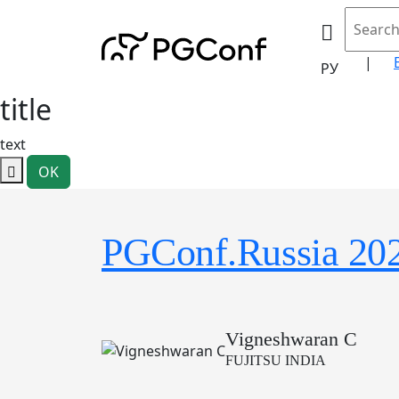
|
РУ
title
text
OK
PGConf.Russia 20
Vigneshwaran C
FUJITSU INDIA